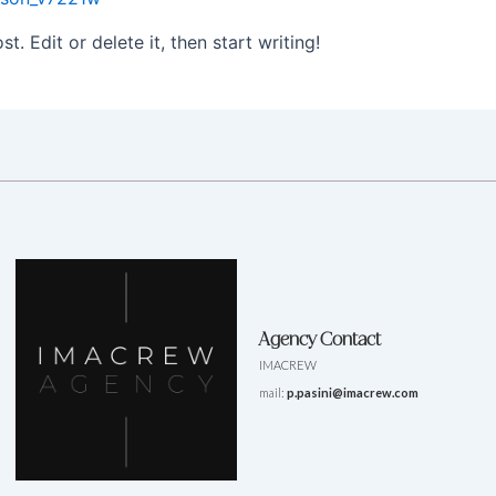
. Edit or delete it, then start writing!
Agency Contact
IMACREW
mail:
p.pasini@imacrew.com