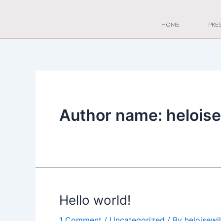
Skip
to
HOME
PRES
content
Author name: helois
Hello world!
1 Comment
/
Uncategorized
/ By
heloisew