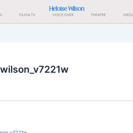
Heloise Wilson
S
FILM & TV
VOICE OVER
THEATRE
MEDI
ewilson_v7221w
ilson_v7221w