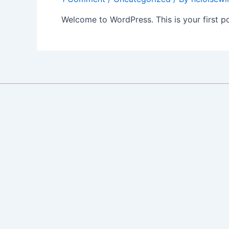
Welcome to WordPress. This is your first post