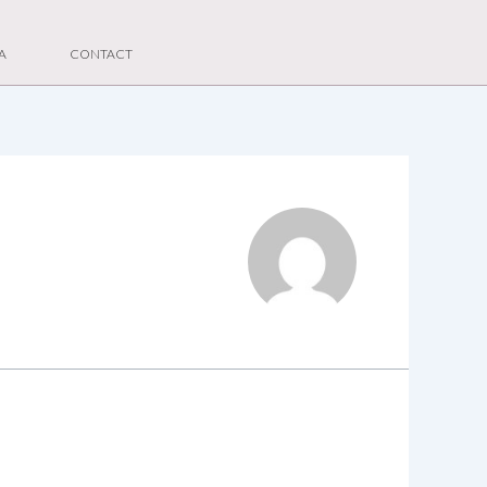
A
CONTACT